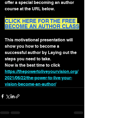
offer a special becoming an author 
course at the URL below. 
CLICK HERE FOR THE FREE 
BECOME AN AUTHOR CLASS
This motivational presentation will 
show you how to become a 
successful author by Laying out the 
steps you need to take. 
Now is the best time to click
https://thepowertoliveyourvision.org/
2021/06/22/the-power-to-live-your-
vision-become-an-author/