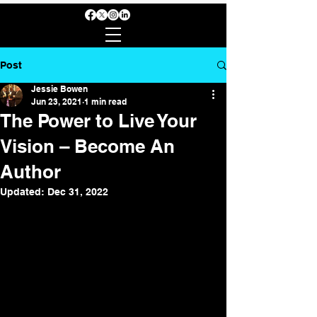
Post
Jessie Bowen
Jun 23, 2021
1 min read
The Power to Live Your
Vision – Become An
Author
Updated:
Dec 31, 2022