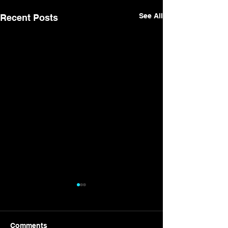
See All
Recent Posts
Comments