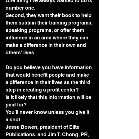
One thing I've always wanted to do is 
number one.
Second, they want their book to help 
them sustain their training programs, 
speaking programs, or offer them 
influence in an area where they can 
make a difference in their own and 
others' lives.
Do you believe you have information 
that would benefit people and make 
a difference in their lives as the third 
step in creating a profit center? 
Is it likely that this information will be 
paid for? 
You'll never know unless you give it 
a shot. 
Jesse Bowen, president of Elite 
Publications, and Jim T. Chong, PR, 