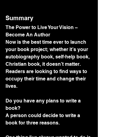
Summary
The Power to Live Your Vision – 
Become An Author
Now is the best time ever to launch 
your book project; whether it’s your 
autobiography book, self-help book, 
Christian book, it doesn’t matter. 
Readers are looking to find ways to 
occupy their time and change their 
lives.
Do you have any plans to write a 
book? 
A person could decide to write a 
book for three reasons.