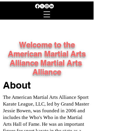
Welcome to the
American Martial Arts
Alliance Martial Arts
Alliance
About
The American Martial Arts Alliance Sport
Karate League, LLC, led by Grand Master
Jessie Bowen, was founded in 2006 and
includes the Who's Who in the Martial
Arts Hall of Fame. He was an important
figure for sport karate in the state as a