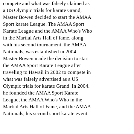
compete and what was falsely claimed as
a US Olympic trials for karate Grand,
Master Bowen decided to start the AMAA
Sport karate League. The AMAA Sport
Karate League and the AMAA Who's Who
in the Martial Arts Hall of fame, along
with his second tournament, the AMAA
Nationals, was established in 2004.
Master Bowen made the decision to start
the AMAA Sport Karate League after
traveling to Hawaii in 2002 to compete in
what was falsely advertised as a US
Olympic trials for karate Grand. In 2004,
he founded the AMAA Sport Karate
League, the AMAA Who's Who in the
Martial Arts Hall of Fame, and the AMAA
Nationals, his second sport karate event.