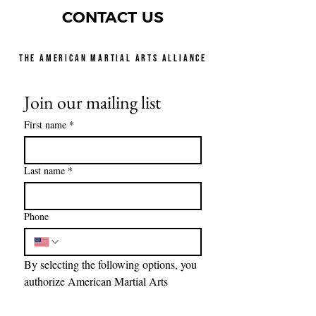
CONTACT US
THE AMERICAN MARTIAL ARTS ALLIANCE
Join our mailing list
First name
*
Last name
*
Phone
By selecting the following options, you 
authorize American Martial Arts 
Alliance Foundations, to send text 
messages with offers and other 