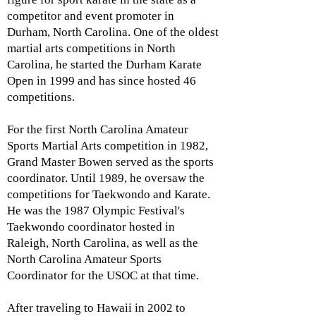
competitor and event promoter in
Durham, North Carolina. One of the oldest
martial arts competitions in North
Carolina, he started the Durham Karate
Open in 1999 and has since hosted 46
competitions.
For the first North Carolina Amateur
Sports Martial Arts competition in 1982,
Grand Master Bowen served as the sports
coordinator. Until 1989, he oversaw the
competitions for Taekwondo and Karate.
He was the 1987 Olympic Festival's
Taekwondo coordinator hosted in
Raleigh, North Carolina, as well as the
North Carolina Amateur Sports
Coordinator for the USOC at that time.
After traveling to Hawaii in 2002 to