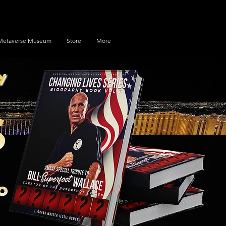
Metaverse Museum
Store
More