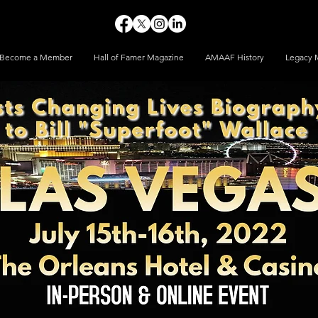
Become a Member
Hall of Famer Magazine
AMAAF History
Legacy 