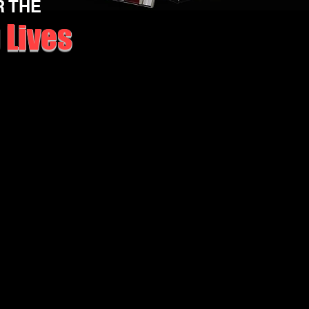
R THE
 Lives