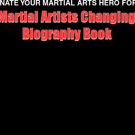
NATE YOUR MARTIAL ARTS HERO FO
Martial Artists Changing
Biography Book