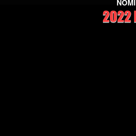
NOMI
2022 