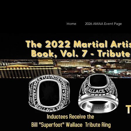
Home
2026 AMAA Event Page