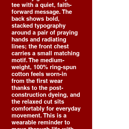
tee with a quiet, faith-
forward message. The
back shows bold,
stacked typography
around a pair of praying
hands and radiating
lines; the front chest
carries a small matching
motif. The medium-
weight, 100% ring-spun
cotton feels worn-in
from the first wear
thanks to the post-
construction dyeing, and
the relaxed cut sits
comfortably for everyday
movement. This is a
wearable reminder to