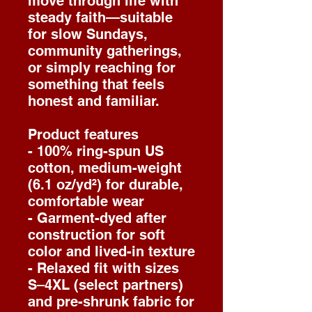
move through life with
steady faith—suitable
for slow Sundays,
community gatherings,
or simply reaching for
something that feels
honest and familiar.
Product features
- 100% ring-spun US
cotton, medium-weight
(6.1 oz/yd²) for durable,
comfortable wear
- Garment-dyed after
construction for soft
color and lived-in texture
- Relaxed fit with sizes
S–4XL (select partners)
and pre-shrunk fabric for