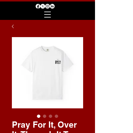
Pray For It, Over