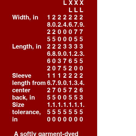
L
X
X
X
L
L
L
Width, in
1
2
2
2
2
2
2
8.
0.
2.
4.
6.
7.
9.
2
2
0
0
0
7
7
5
5
0
0
0
5
5
Length, in
2
2
2
3
3
3
3
6.
8.
9.
0.
1.
2.
3.
6
0
3
7
6
5
5
2
0
7
5
2
0
0
Sleeve
1
1
1
2
2
2
2
length from
6.
7.
9.
0.
1.
3.
4.
center
2
7
0
5
7
2
6
back, in
5
5
0
0
5
5
3
Size
1.
1.
1.
1.
1.
1.
1.
tolerance,
5
5
5
5
5
5
5
in
0
0
0
0
0
0
0
A softly garment-dyed