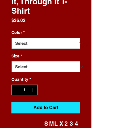
It, Through It T-
Shirt
Price
$36.02
Color
*
Size
*
Quantity
*
Add to Cart
S
M
L
X
2
3
4