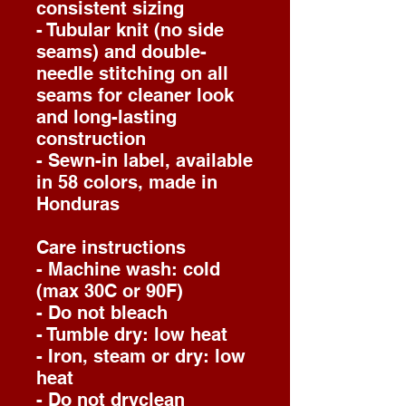
consistent sizing
- Tubular knit (no side
seams) and double-
needle stitching on all
seams for cleaner look
and long-lasting
construction
- Sewn-in label, available
in 58 colors, made in
Honduras
Care instructions
- Machine wash: cold
(max 30C or 90F)
- Do not bleach
- Tumble dry: low heat
- Iron, steam or dry: low
heat
- Do not dryclean