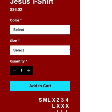
Jesus T-Shirt
Price
$36.02
Color
*
Size
*
Quantity
*
Add to Cart
S
M
L
X
2
3
4
L
X
X
X