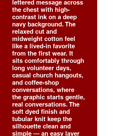
lettered message across
the chest with high-
contrast ink on a deep
navy background. The
relaxed cut and
midweight cotton feel
like a lived-in favorite
from the first wear. It
sits comfortably through
long volunteer days,
casual church hangouts,
and coffee-shop
conversations, where
the graphic starts gentle,
real conversations. The
soft dyed finish and
tubular knit keep the
silhouette clean and
simple — an easy layer