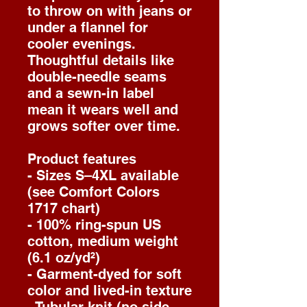
to throw on with jeans or
under a flannel for
cooler evenings.
Thoughtful details like
double-needle seams
and a sewn-in label
mean it wears well and
grows softer over time.
Product features
- Sizes S–4XL available
(see Comfort Colors
1717 chart)
- 100% ring-spun US
cotton, medium weight
(6.1 oz/yd²)
- Garment-dyed for soft
color and lived-in texture