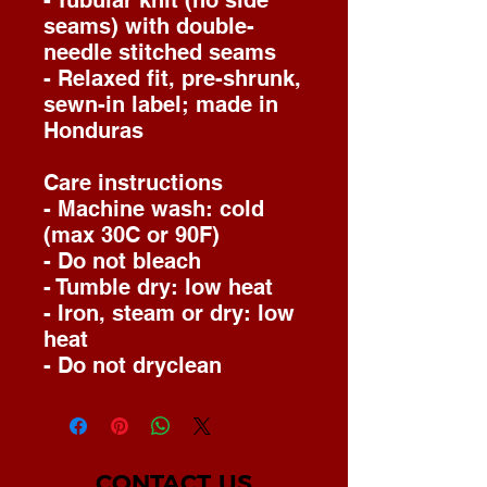
- Tubular knit (no side
seams) with double-
needle stitched seams
- Relaxed fit, pre-shrunk,
sewn-in label; made in
Honduras
Care instructions
- Machine wash: cold
(max 30C or 90F)
- Do not bleach
- Tumble dry: low heat
- Iron, steam or dry: low
heat
- Do not dryclean
CONTACT US