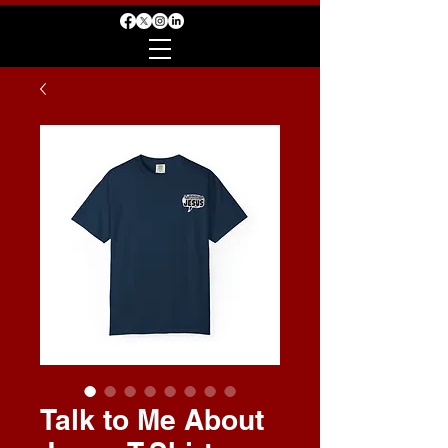
Talk to Me About