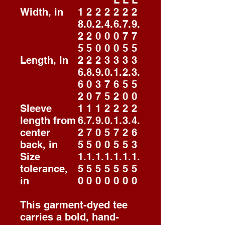
L
L
L
Width, in
1
2
2
2
2
2
2
8.
0.
2.
4.
6.
7.
9.
2
2
0
0
0
7
7
5
5
0
0
0
5
5
Length, in
2
2
2
3
3
3
3
6.
8.
9.
0.
1.
2.
3.
6
0
3
7
6
5
5
2
0
7
5
2
0
0
Sleeve
1
1
1
2
2
2
2
length from
6.
7.
9.
0.
1.
3.
4.
center
2
7
0
5
7
2
6
back, in
5
5
0
0
5
5
3
Size
1.
1.
1.
1.
1.
1.
1.
tolerance,
5
5
5
5
5
5
5
in
0
0
0
0
0
0
0
This garment-dyed tee
carries a bold, hand-