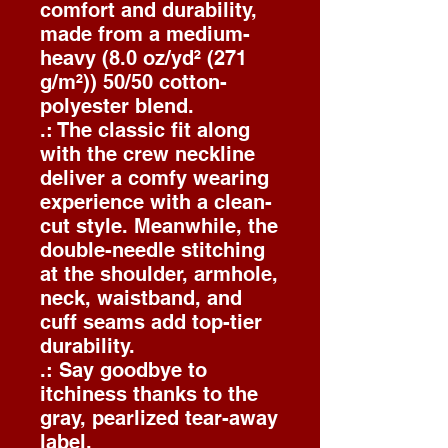
comfort and durability,
made from a medium-
heavy (8.0 oz/yd² (271
g/m²)) 50/50 cotton-
polyester blend.
.: The classic fit along
with the crew neckline
deliver a comfy wearing
experience with a clean-
cut style. Meanwhile, the
double-needle stitching
at the shoulder, armhole,
neck, waistband, and
cuff seams add top-tier
durability.
.: Say goodbye to
itchiness thanks to the
gray, pearlized tear-away
label.