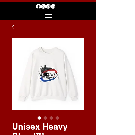
Unisex Heavy