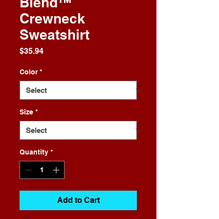
Blend™
Crewneck
Sweatshirt
Price
$35.94
Color
*
Size
*
Quantity
*
Add to Cart