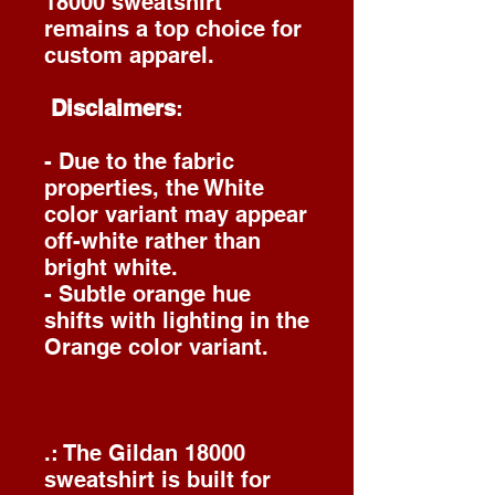
18000 sweatshirt
remains a top choice for
custom apparel.
Disclaimers
:
- Due to the fabric
properties, the White
color variant may appear
off-white rather than
bright white.
- Subtle orange hue
shifts with lighting in the
Orange color variant.
.: The Gildan 18000
sweatshirt is built for