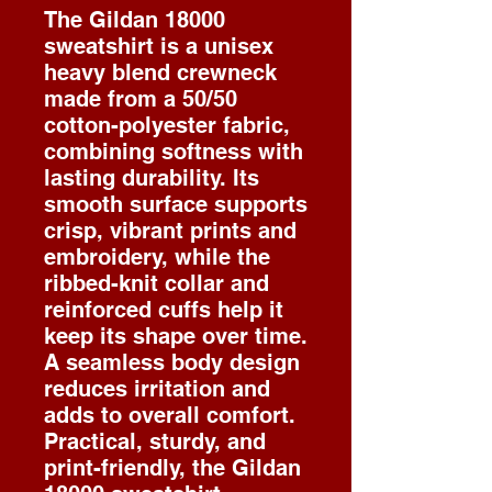
The Gildan 18000
sweatshirt is a unisex
heavy blend crewneck
made from a 50/50
cotton-polyester fabric,
combining softness with
lasting durability. Its
smooth surface supports
crisp, vibrant prints and
embroidery, while the
ribbed-knit collar and
reinforced cuffs help it
keep its shape over time.
A seamless body design
reduces irritation and
adds to overall comfort.
Practical, sturdy, and
print-friendly, the Gildan