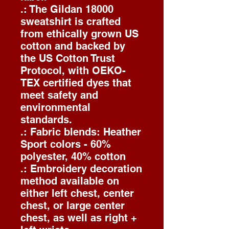
.: The Gildan 18000
sweatshirt is crafted
from ethically grown US
cotton and backed by
the US Cotton Trust
Protocol, with OEKO-
TEX certified dyes that
meet safety and
environmental
standards.
.: Fabric blends: Heather
Sport colors - 60%
polyester, 40% cotton
.: Embroidery decoration
method available on
either left chest, center
chest, or large center
chest, as well as right +