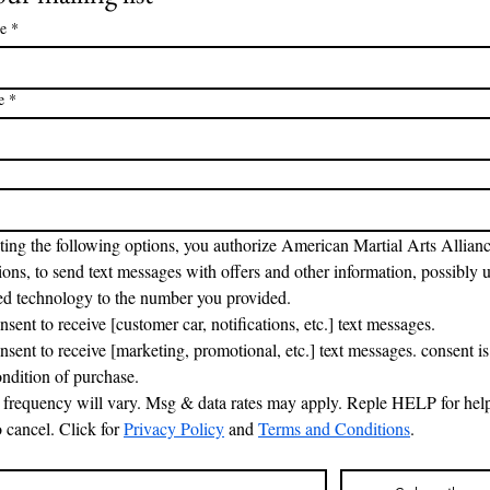
e
*
e
*
ting the following options, you authorize American Martial Arts Allianc
ons, to send text messages with offers and other information, possibly u
d technology to the number you provided.
nsent to receive [customer car, notifications, etc.] text messages.
onsent to receive [marketing, promotional, etc.] text messages. consent is 
ondition of purchase.
frequency will vary. Msg & data rates may apply. Reple HELP for help
cancel. Click for 
Privacy Policy
 and 
Terms and Conditions
.