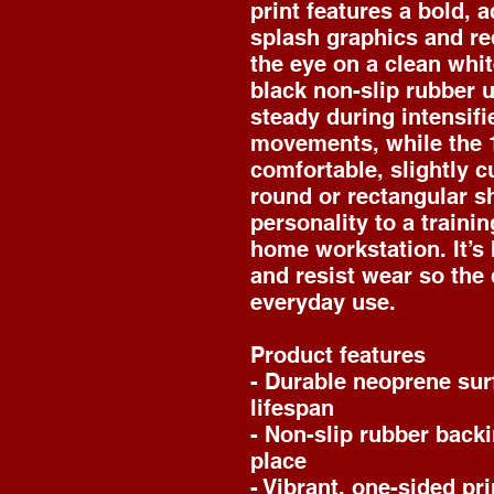
print features a bold, a
splash graphics and re
the eye on a clean whit
black non-slip rubber u
steady during intensifie
movements, while the 1
comfortable, slightly cu
round or rectangular sh
personality to a trainin
home workstation. It’s b
and resist wear so the 
everyday use.
Product features
- Durable neoprene sur
lifespan
- Non-slip rubber backi
place
- Vibrant, one-sided pri