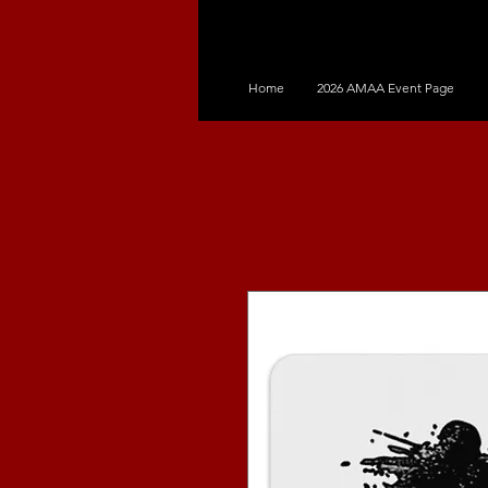
Home
2026 AMAA Event Page