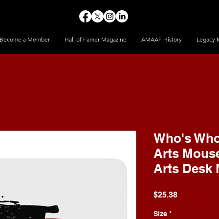
Become a Member
Hall of Famer Magazine
AMAAF History
Legacy 
Who's Who 
Arts Mouse
Arts Desk 
Price
$25.38
Size
*