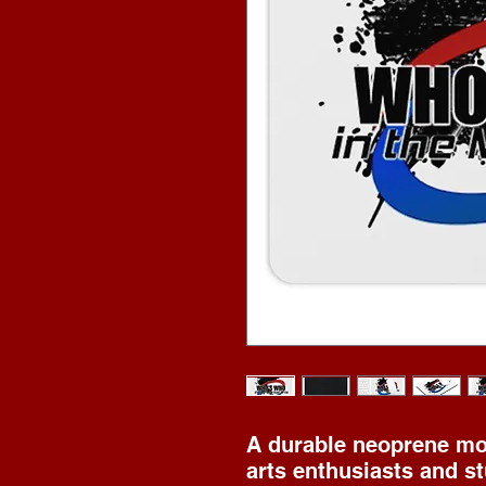
A durable neoprene mou
arts enthusiasts and st