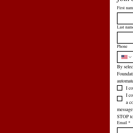
First nam
Last nam
Phone
By selec
Foundati
automate
I co
I c
a c
message 
STOP to 
Email
*