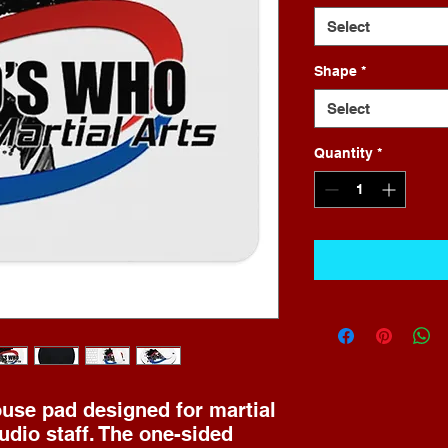
Select
Shape
*
Select
Quantity
*
se pad designed for martial 
udio staff. The one-sided 