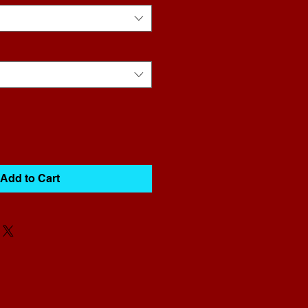
Add to Cart