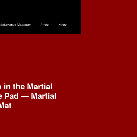
Metaverse Museum
Store
More
in the Martial
 Pad — Martial
Mat