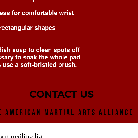
ness for comfortable wrist 
 rectangular shapes
sh soap to clean spots off 
ssary to soak the whole pad. 
 use a soft-bristled brush. 
CONTACT US
E AMERICAN MARTIAL ARTS ALLIANCE
our mailing list