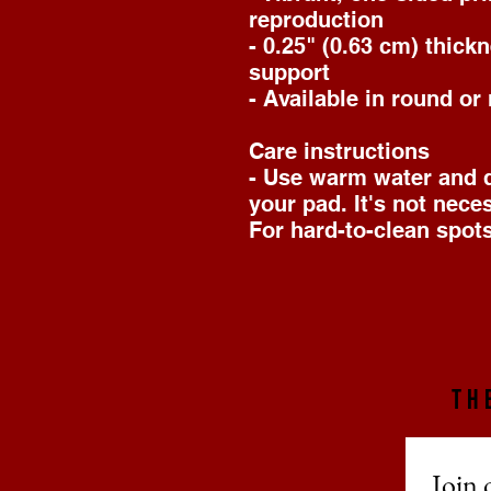
reproduction
- 0.25" (0.63 cm) thick
support
- Available in round or
Care instructions
- Use warm water and di
your pad. It's not nece
For hard-to-clean spots
TH
Join 