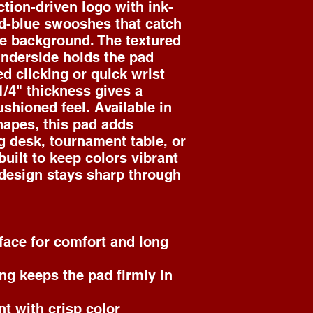
ction-driven logo with ink-
d-blue swooshes that catch 
e background. The textured 
nderside holds the pad 
d clicking or quick wrist 
/4" thickness gives a 
shioned feel. Available in 
apes, this pad adds 
g desk, tournament table, or 
uilt to keep colors vibrant 
design stays sharp through 
face for comfort and long 
ng keeps the pad firmly in 
nt with crisp color 